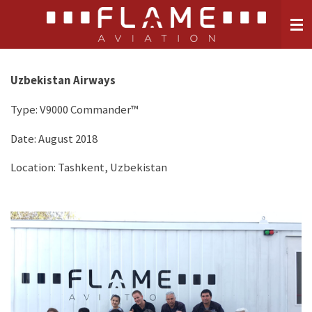
Skip
to
main
content
Uzbekistan Airways
Type:
V9000 Commander™
Date: August 2018
Location: Tashkent, Uzbekistan