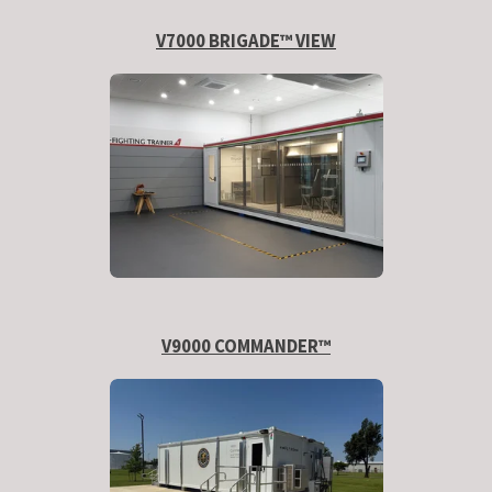
V7000 BRIGADE™ VIEW
V9000 COMMANDER™