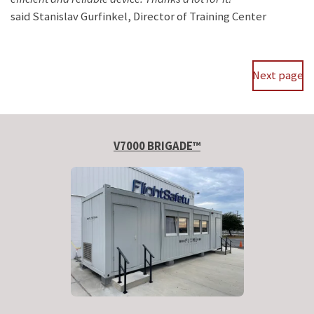
said
Stanislav Gurfinkel, Director of Training Center
Next page
V7000 BRIGADE™