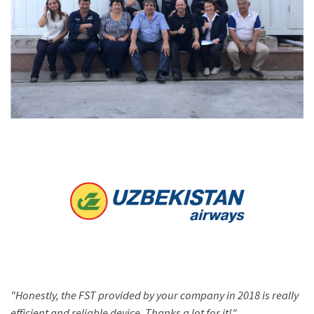
"Honestly, the FST provided by your company in 2018 is really
efficient and reliable device. Thanks a lot for it!"