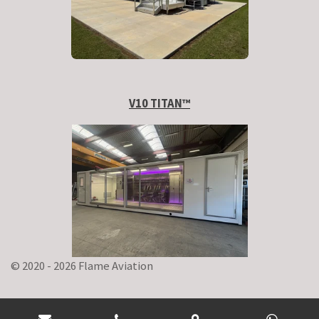
V10 TITAN
™
© 2020 - 2026 Flame Aviation