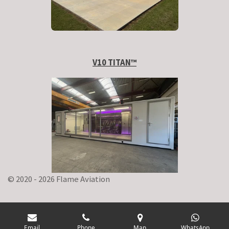
V10 TITAN
™
© 2020 - 2026 Flame Aviation
Email
Phone
Map
WhatsApp