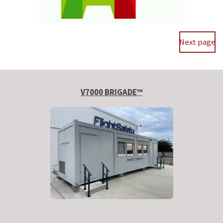
Next page
V7000 BRIGADE™