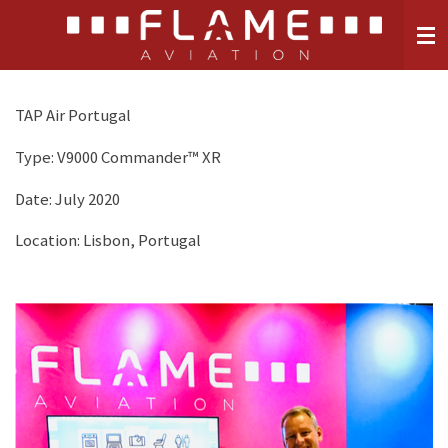
Skip
to
main
content
TAP Air Portugal
Type:
V9000 Commander™ XR
Date: July 2020
Location: Lisbon, Portugal