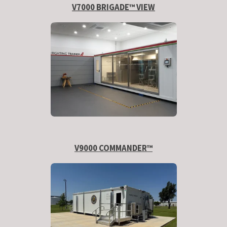
V7000 BRIGADE™ VIEW
V9000 COMMANDER™