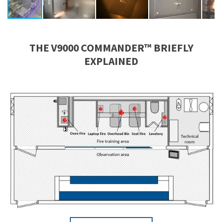
THE V9000 COMMANDER™ BRIEFLY
EXPLAINED