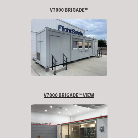
V7000 BRIGADE™
V7000 BRIGADE™ VIEW