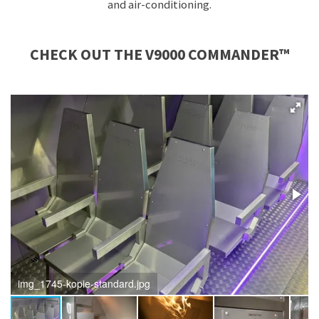
and air-conditioning.
CHECK OUT THE
V9000 COMMANDER™
img_1745-kopie-standard.jpg