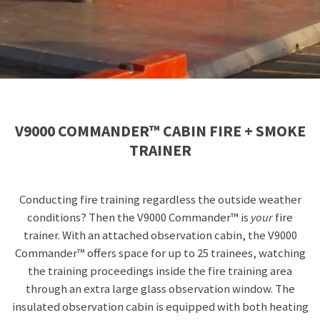
V9000 COMMANDER™ CABIN FIRE + SMOKE
TRAINER
Conducting fire training regardless the outside weather
conditions? Then the
V9000 Commander™ is
your
fire
trainer. With an attached observation cabin, the V9000
Commander™ offers space for up to 25 trainees, watching
the training proceedings inside the fire training area
through an extra large glass observation window. The
insulated observation cabin is equipped with both heating