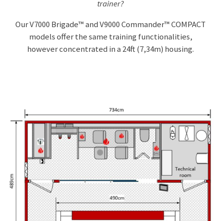
trainer?
u
Our
V7000 Brigade™ and V9000 Commander™ COMPACT
l
models offer the same training functionalities,
l
however concentrated in a 24ft (7,34m) housing.
s
c
r
e
e
n