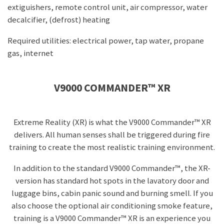
extiguishers, remote control unit, air compressor, water
decalcifier, (defrost) heating
Required utilities: electrical power, tap water, propane
gas, internet
V9000 COMMANDER™ XR
Extreme Reality (XR) is what the
V9000 Commander™ XR
delivers. All human senses shall be triggered during fire
training to create the most realistic training environment.
In addition to the standard V9000 Commander™, the XR-
version has standard hot spots in the lavatory door and
luggage bins, cabin panic sound and burning smell. If you
also choose the optional air conditioning smoke feature,
training is a V9000 Commander™ XR is an experience you