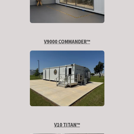
V9000 COMMANDER™
V10 TITAN
™