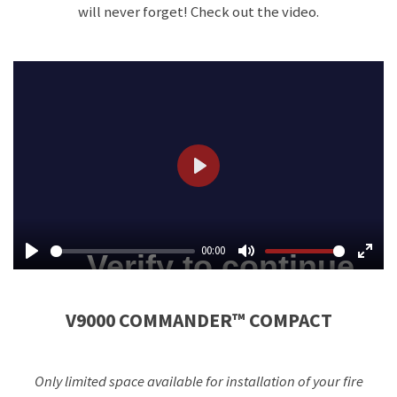
will never forget! Check out the video.
P
l
a
00:00
y
P
M
E
l
u
n
V9000 COMMANDER™ COMPACT
a
t
t
y
e
e
r
Only limited space available for installation of your fire
f