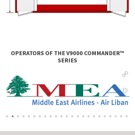
OPERATORS OF THE
V9000 COMMANDER™
SERIES