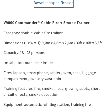
Download specification
V9000 Commander™ Cabin Fire + Smoke Trainer
Category: double-cabin fire trainer
Dimensions (L x W x H): 9,0m x 4,8m x 2,6m / 30ft x 16ft x 8,5ft
Capacity: 18 - 25 persons
Installation: outside or inside
Fires: laptop, smartphone, tablet, oven, seat, luggage
compartment, lavatory waste bin
Training features: fire, smoke, heat, glowing spots, short
circuit effects, smoke detection
Equipment:
automatic refilling station
, training fire