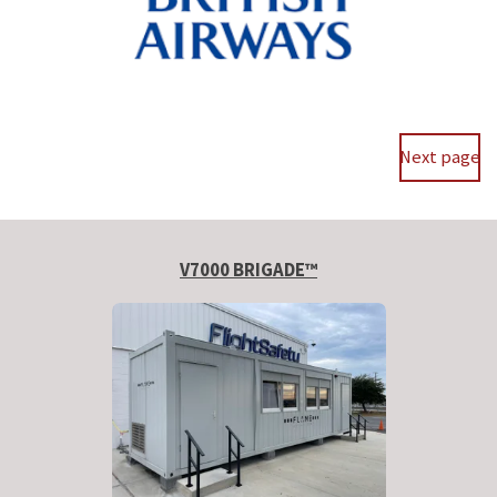
Next page
V7000 BRIGADE™