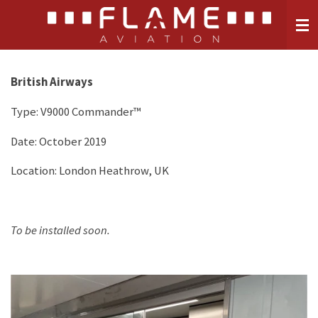
Skip
to
main
content
British Airways
Type:
V9000 Commander™
Date: October 2019
Location: London Heathrow, UK
To be installed soon.