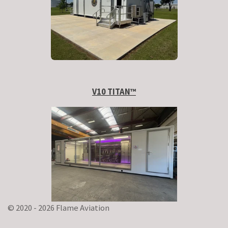
V10 TITAN
™
© 2020 - 2026 Flame Aviation