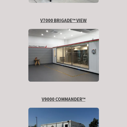
V7000 BRIGADE™ VIEW
V9000 COMMANDER™