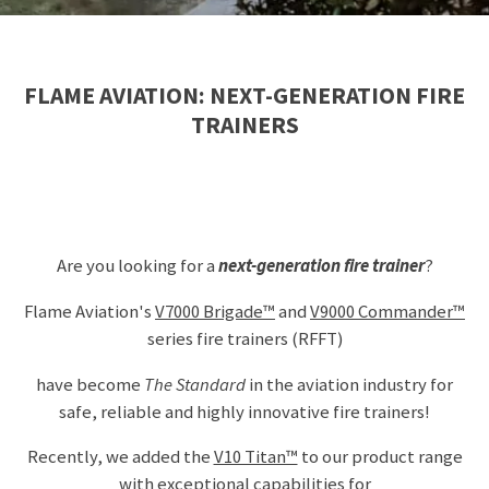
FLAME AVIATION: NEXT-GENERATION FIRE
TRAINERS
Are you looking for a
next-generation fire trainer
?
Flame Aviation's
V7000 Brigade™
and
V9000 Commander™
series
fire trainers (RFFT)
have become
The Standard
in the aviation industry for
safe, reliable and highly innovative fire trainers!
Recently, we added the
V10 Titan™
to our product range
with exceptional capabilities for