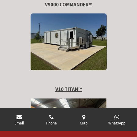
V9000 COMMANDER™
V10 TITAN
™
Email
Phone
Map
WhatsApp