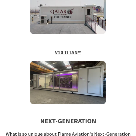
V10 TITAN™
NEXT-GENERATION
What is so unique about Flame Aviation's Next-Generation