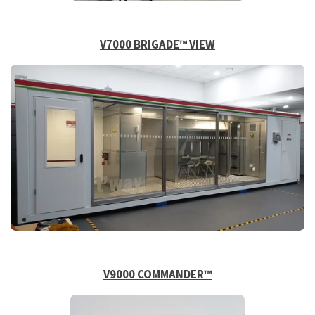
V7000 BRIGADE™
VIEW
V9000 COMMANDER™