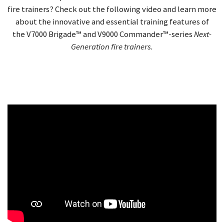
fire trainers? Check out the following video and learn more
about the innovative and essential training features
of
the
V7000 Brigade™ and V9000 Commander™-series
Next-
Generation fire trainers.