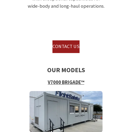
wide-body and long-haul operations.
CONTACT US
OUR MODELS
V7000 BRIGADE™