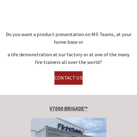
Do you want a product presentation on MS Teams, at your
home base or
a life demonstration at our factory or at one of the many
fire trainers all over the world?
CONTACT US
V7000 BRIGADE™