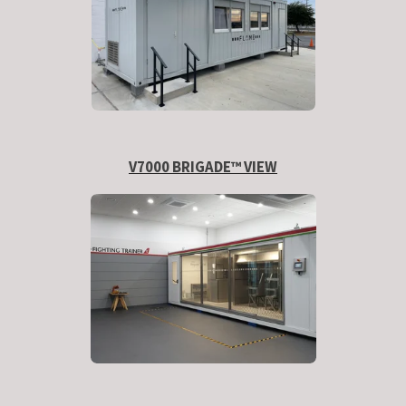
V7000 BRIGADE™ VIEW