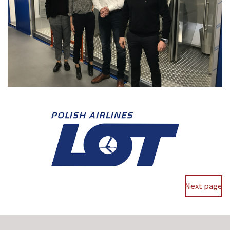
Next page