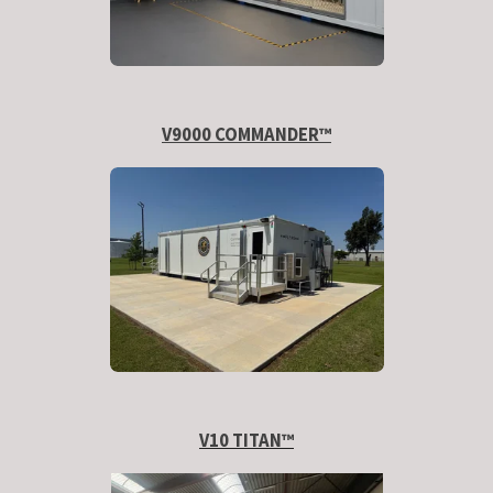
V9000 COMMANDER™
V10 TITAN
™