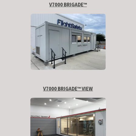
V7000 BRIGADE™
V7000 BRIGADE™ VIEW