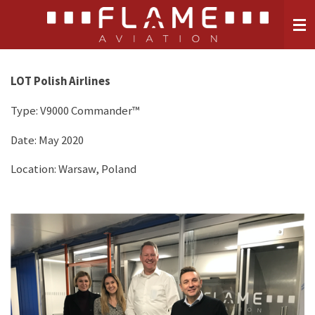
Skip
to
main
content
LOT Polish Airlines
Type:
V9000 Commander™
Date: May 2020
Location: Warsaw, Poland