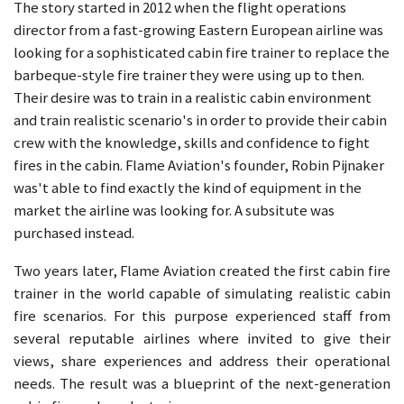
The story started in 2012 when the flight operations
director from a fast-growing Eastern European airline was
looking for a sophisticated cabin fire trainer to replace the
barbeque-style fire trainer they were using up to then.
Their desire was to train in a realistic cabin environment
and train realistic scenario's in order to provide their cabin
crew with the knowledge, skills and confidence to fight
fires in the cabin. Flame Aviation's founder, Robin Pijnaker
was't able to find exactly the kind of equipment in the
market the airline was looking for. A subsitute was
purchased instead.
Two years later, Flame Aviation created the first cabin fire
trainer in the world capable of simulating realistic cabin
fire scenarios. For this purpose experienced staff from
several reputable airlines where invited to give their
views, share experiences and address their operational
needs. The result was a blueprint of the next-generation