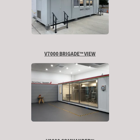
V7000 BRIGADE™ VIEW