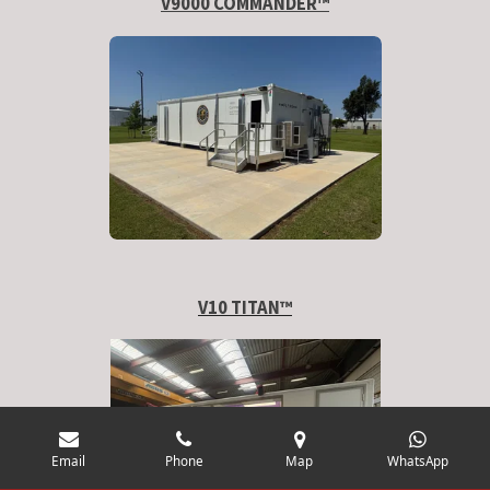
V9000 COMMANDER™
V10 TITAN
™
Email
Phone
Map
WhatsApp