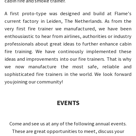
cabin fire and smoke trainer.
A first proto-type was designed and build at Flame's
current factory in Leiden, The Netherlands. As from the
very first fire trainer we manufactured, we have been
enthousiastic to hear from airlines, authorities or industry
professionals about great ideas to further enhance cabin
fire training. We have continously implemented these
ideas and improvements into our fire trainers. That is why
we now manufacture the most safe, reliable and
sophisticated fire trainers in the world. We look forward
you joining our community!
EVENTS
Come and see us at any of the following annual events.
These are great opportunities to meet, discuss your