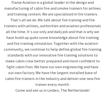
Flame Aviation is a global leader in the design and
manufacturing of cabin fire and smoke trainers for airlines
and training centers. We are specialized in fire trainers.
That's all we do. We talk about fire training and fire
trainers with airlines, authorities and aviation profesionals
all the time. It's our only and daily job and that is why we
have build up quite some knowledge about fire training
and fire training simulation. Together with the aviation
community, we continue to help define global fire training
standards with our innovative fire training solutions to
make cabin crew better prepared and more confident to
fight cabin fires. We have our own engineering and have
our own factory. We have the largest installed base of
cabin fire trainers in the industry and deliver one new fire
trainer every month.
Come and see us in Leiden, The Netherlands!