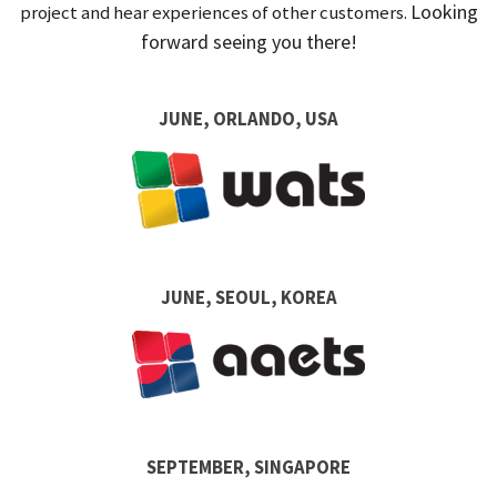
Looking
project and hear experiences of other customers.
forward seeing you there!
JUNE, ORLANDO, USA
JUNE, SEOUL, KOREA
SEPTEMBER, SINGAPORE