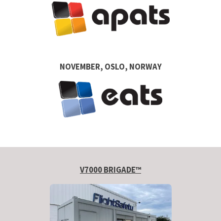
NOVEMBER, OSLO, NORWAY
V7000 BRIGADE™