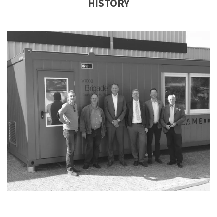
HISTORY