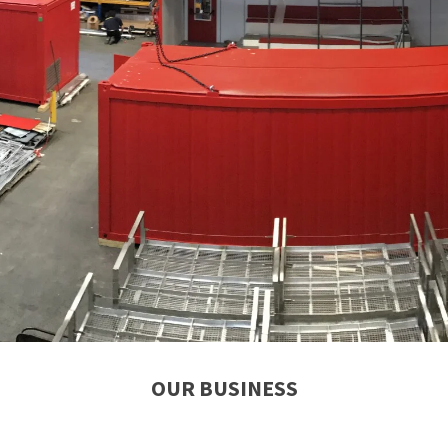
OUR BUSINESS